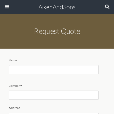
AikenAndSons
Request Quote
Name
Company
Address