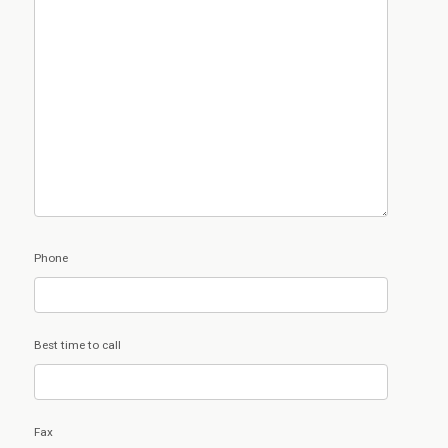
Phone
Best time to call
Fax