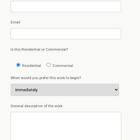
Email
Is this Residential or Commercial?
Residential
Commercial
When would you prefer this work to begin?
General description of the work